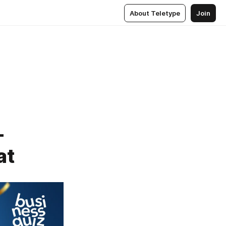
About Teletype
Join
-
at