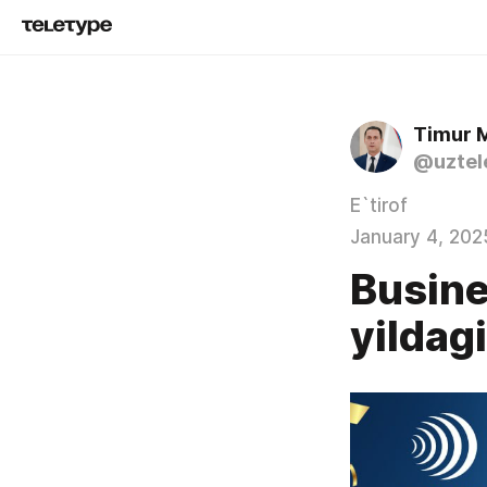
Timur 
@uztel
E`tirof
January 4, 202
Busine
yildag