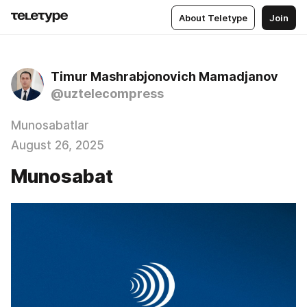
About Teletype
Join
Timur Mashrabjonovich Mamadjanov
@uztelecompress
Munosabatlar
August 26, 2025
Munosabat