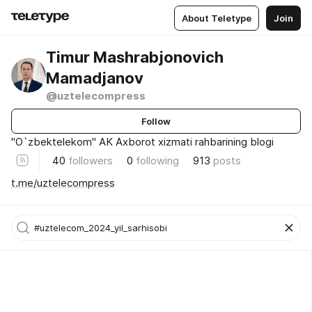
About Teletype
Join
Timur Mashrabjonovich
Mamadjanov
@uztelecompress
Follow
"O`zbektelekom" AK Axborot xizmati rahbarining blogi
40
followers
0
following
913
posts
t.me/uztelecompress