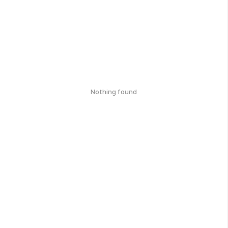
Nothing found